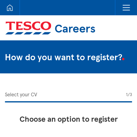
Tesco Careers
How do you want to register?
Select your CV
1
/3
Choose an option to register
Upload CV from LinkedIn