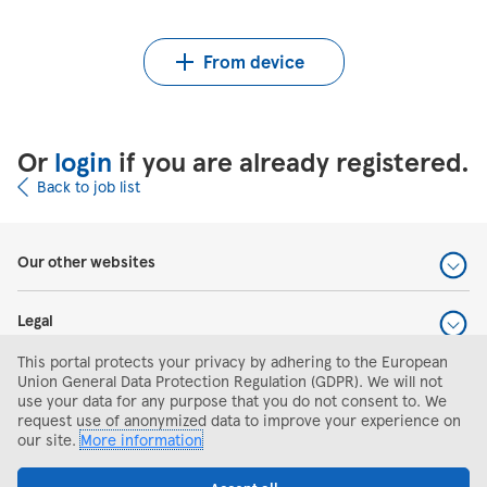
Upload CV from Indeed
Upload CV file
From device
Or
login
if you are already registered.
Back to job list
Our other websites
Legal
This portal protects your privacy by adhering to the European
Help and support
Union General Data Protection Regulation (GDPR). We will not
use your data for any purpose that you do not consent to. We
request use of anonymized data to improve your experience on
Search and apply
our site.
More information