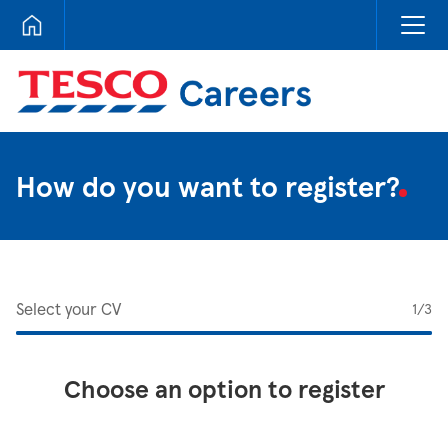
Tesco Careers
How do you want to register?
Select your CV
1
/3
Choose an option to register
Upload CV from LinkedIn