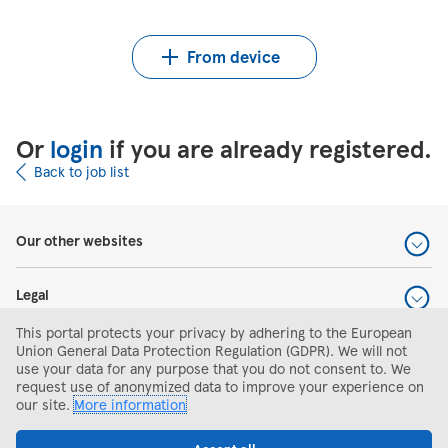
Upload CV from Indeed
Upload CV file
From device
Or
login
if you are already registered.
Back to job list
Our other websites
Legal
This portal protects your privacy by adhering to the European
Help and support
Union General Data Protection Regulation (GDPR). We will not
use your data for any purpose that you do not consent to. We
request use of anonymized data to improve your experience on
Search and apply
our site.
More information