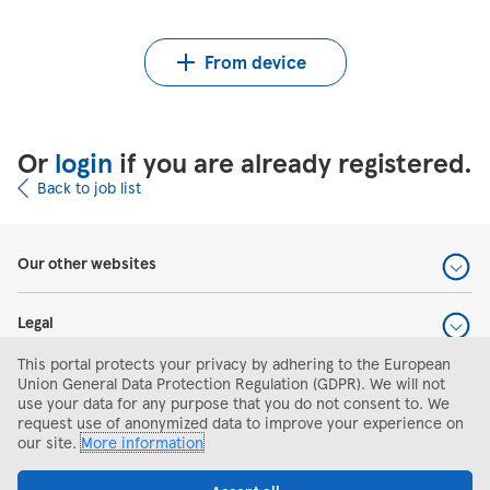
Upload CV from Indeed
Upload CV file
From device
Or
login
if you are already registered.
Back to job list
Our other websites
Legal
This portal protects your privacy by adhering to the European
Help and support
Union General Data Protection Regulation (GDPR). We will not
use your data for any purpose that you do not consent to. We
request use of anonymized data to improve your experience on
Search and apply
our site.
More information