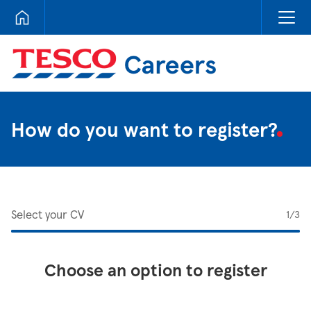
Tesco Careers
How do you want to register?
Select your CV
1
/3
Choose an option to register
Upload CV from LinkedIn