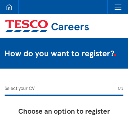
Tesco Careers
How do you want to register?
Select your CV
1
/3
Choose an option to register
Upload CV from LinkedIn