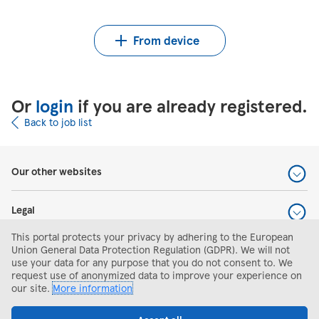
Upload CV from Indeed
Upload CV file
From device
Or
login
if you are already registered.
Back to job list
Our other websites
Legal
This portal protects your privacy by adhering to the European
Help and support
Union General Data Protection Regulation (GDPR). We will not
use your data for any purpose that you do not consent to. We
request use of anonymized data to improve your experience on
Search and apply
our site.
More information