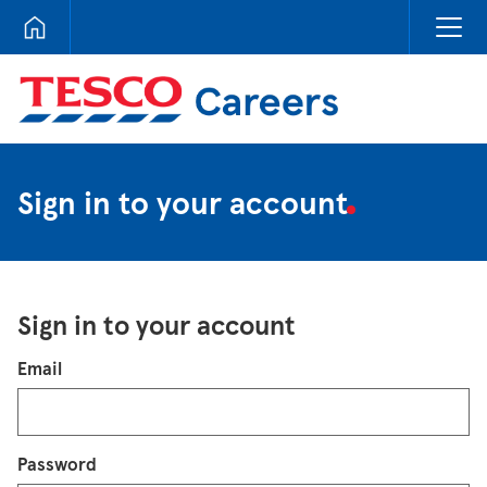
Tesco Careers
Sign in to your account
Sign in to your account
Login
Email
Password