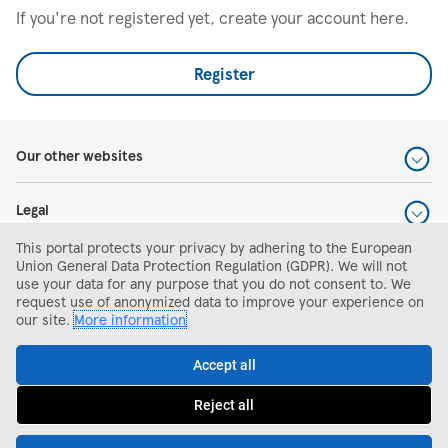
If you're not registered yet, create your account here.
Register
Our other websites
Legal
This portal protects your privacy by adhering to the European
Help and support
Union General Data Protection Regulation (GDPR). We will not
use your data for any purpose that you do not consent to. We
request use of anonymized data to improve your experience on
Search and apply
our site.
More information
Accept all
Reject all