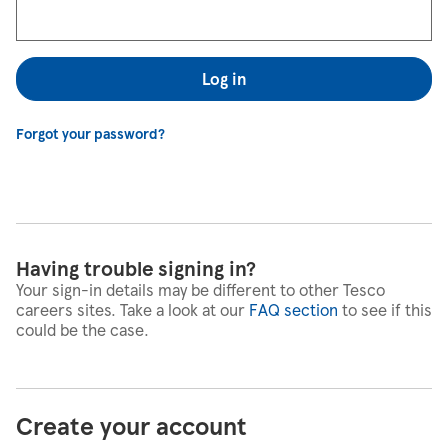
Log in
Forgot your password?
Having trouble signing in?
Your sign-in details may be different to other Tesco
careers sites. Take a look at our
FAQ section
to see if this
could be the case.
Create your account