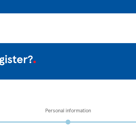
gister?
Personal information