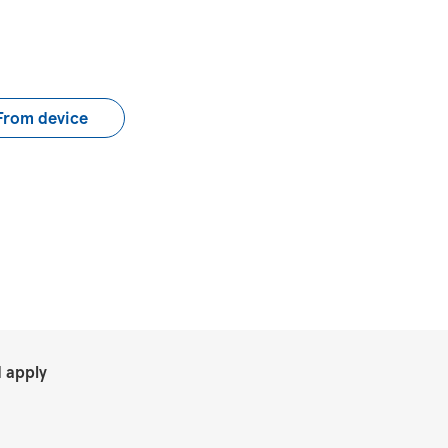
load CV file
From device
.
 apply