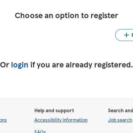
Choose an option to register
Up
LinkedIn
Upload CV from Indeed
Or
login
if you are already registered
Help and support
Search and
ons
Accessibility information
Job search
FAQs