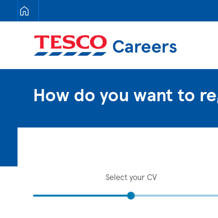
Tesco Careers
How do you want to re
Select your CV