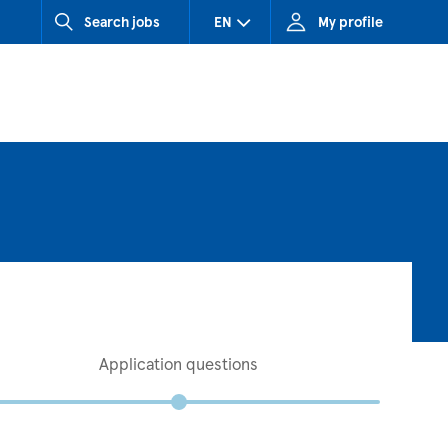
Search jobs
EN
My profile
CZ (Czech Republic)
HU (Hungary)
SK (Slovakia)
Application questions