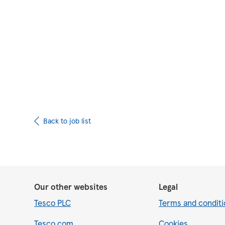
Upload CV from 
Back to job list
Our other websites
Legal
Tesco PLC
Terms and conditi
Tesco.com
Cookies